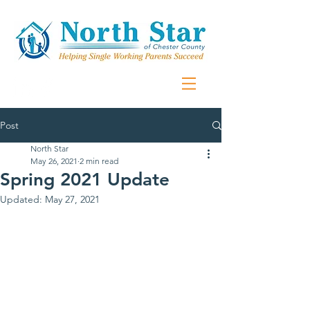
Post
North Star
May 26, 2021
2 min read
Spring 2021 Update
Updated:
May 27, 2021