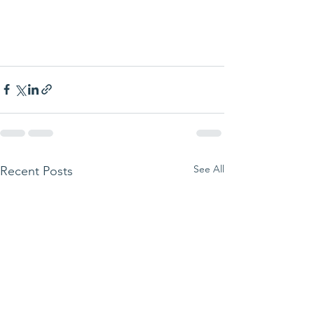
See All
Recent Posts