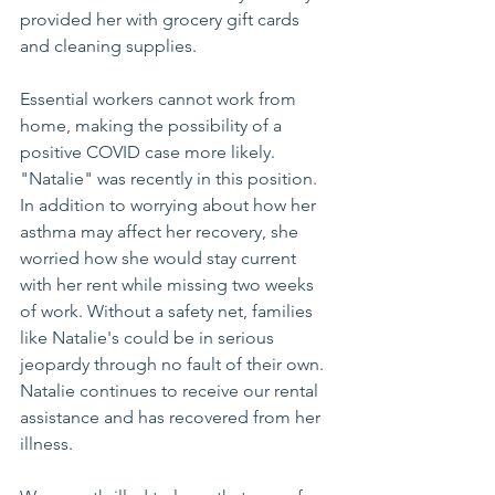
provided her with grocery gift cards 
and cleaning supplies. 
Essential workers cannot work from 
home, making the possibility of a 
positive COVID case more likely. 
"Natalie" was recently in this position. 
In addition to worrying about how her 
asthma may affect her recovery, she 
worried how she would stay current 
with her rent while missing two weeks 
of work. Without a safety net, families 
like Natalie's could be in serious 
jeopardy through no fault of their own. 
Natalie continues to receive our rental 
assistance and has recovered from her 
illness.