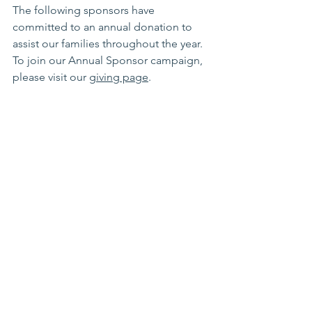
The following sponsors have 
committed to an annual donation to 
assist our families throughout the year. 
To join our Annual Sponsor campaign, 
please visit our 
giving page
. 