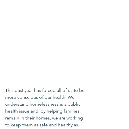
This past year has forced all of us to be 
more conscious of our health. We 
understand homelessness is a public 
health issue and, by helping families 
remain in their homes, we are working 
to keep them as safe and healthy as 