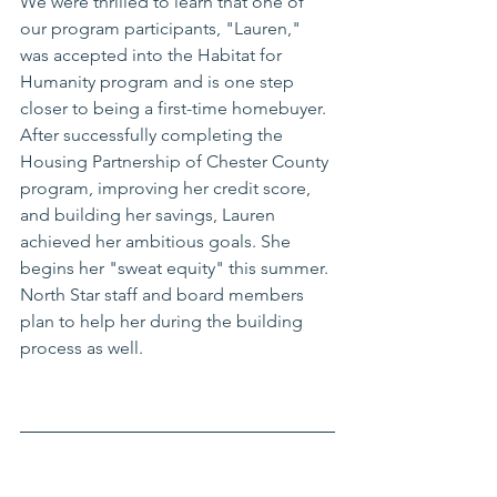
We were thrilled to learn that one of 
our program participants, "Lauren," 
was accepted into the Habitat for 
Humanity program and is one step 
closer to being a first-time homebuyer. 
After successfully completing the 
Housing Partnership of Chester County 
program, improving her credit score, 
and building her savings, Lauren 
achieved her ambitious goals. She 
begins her "sweat equity" this summer. 
North Star staff and board members 
plan to help her during the building 
process as well. 