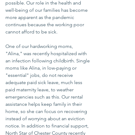
possible. Our role in the health and 
well-being of our families has become 
more apparent as the pandemic 
continues because the working poor 
cannot afford to be sick.
One of our hardworking moms, 
"Alina," was recently hospitalized with 
an infection following childbirth. Single 
moms like Alina, in low-paying or 
"essential" jobs, do not receive 
adequate paid sick leave, much less 
paid maternity leave, to weather 
emergencies such as this. Our rental 
assistance helps keep family in their 
home, so she can focus on recovering 
instead of worrying about an eviction 
notice. In addition to financial support, 
North Star of Chester County recently 