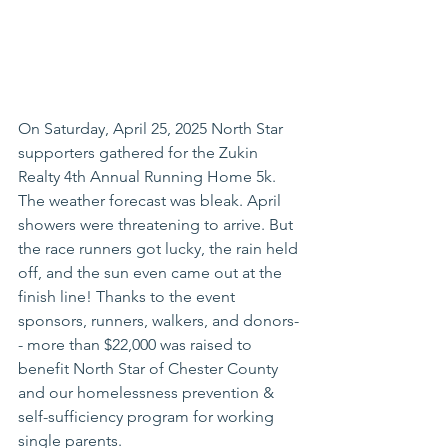
On Saturday, April 25, 2025 North Star 
supporters gathered for the Zukin 
Realty 4th Annual Running Home 5k. 
The weather forecast was bleak. April 
showers were threatening to arrive. But 
the race runners got lucky, the rain held 
off, and the sun even came out at the 
finish line! Thanks to the event 
sponsors, runners, walkers, and donors-
- more than $22,000 was raised to 
benefit North Star of Chester County 
and our homelessness prevention & 
self-sufficiency program for working 
single parents. 