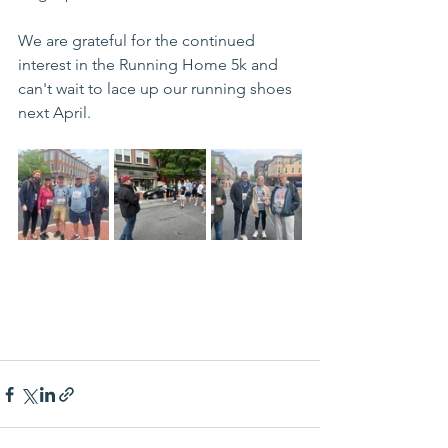
We are grateful for the continued 
interest in the Running Home 5k and 
can't wait to lace up our running shoes 
next April. 