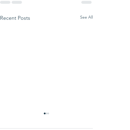
See All
Recent Posts