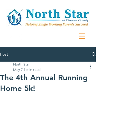
Post
North Star
May 7
1 min read
The 4th Annual Running
Home 5k!