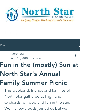
Post
North Star
Aug 13, 2018
1 min read
Fun in the (mostly) Sun at
North Star's Annual
Family Summer Picnic
This weekend, friends and families of 
North Star gathered at Highland 
Orchards for food and fun in the sun. 
Well, a few clouds joined us but we 