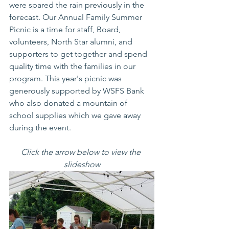
were spared the rain previously in the 
forecast. Our Annual Family Summer 
Picnic is a time for staff, Board, 
volunteers, North Star alumni, and 
supporters to get together and spend 
quality time with the families in our 
program. This year's picnic was 
generously supported by WSFS Bank 
who also donated a mountain of 
school supplies which we gave away 
during the event. 
Click the arrow below to view the 
slideshow