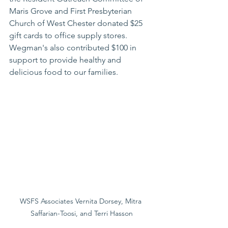
Maris Grove and First Presbyterian 
Church of West Chester donated $25 
gift cards to office supply stores.
Wegman's also contributed $100 in 
support to provide healthy and 
delicious food to our families.
WSFS Associates Vernita Dorsey, Mitra 
Saffarian-Toosi, and Terri Hasson