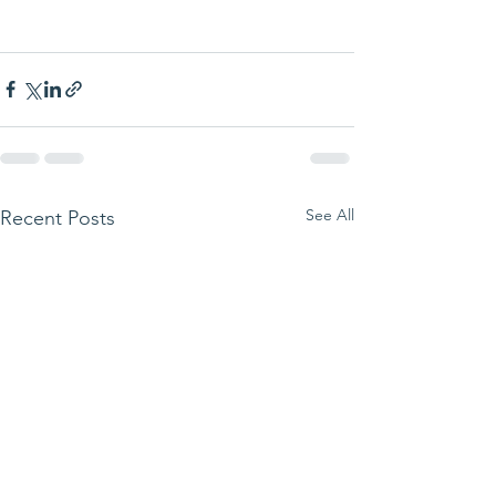
See All
Recent Posts