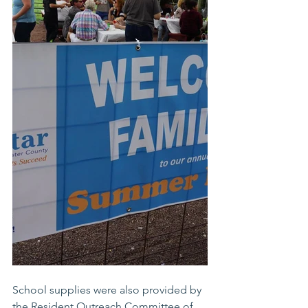
School supplies were also provided by 
the Resident Outreach Committee of 