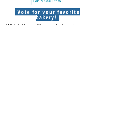
Vote for your favorite
bakery!
Which West Chester bakery is your
favorite? Vote by purchasing an
entry into our raffle. You can
purchase more than one entry!
Winners receive a $25 gift card to
the bakery they voted for.
Purchase raffle entries here