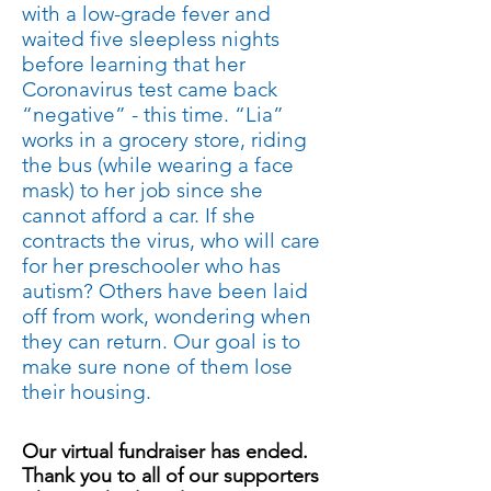
with a low-grade fever and
waited five sleepless nights
before learning that her
Coronavirus test came back
“negative” - this time. “Lia”
works in a grocery store, riding
the bus (while wearing a face
mask) to her job since she
cannot afford a car. If she
contracts the virus, who will care
for her preschooler who has
autism? Others have been laid
off from work, wondering when
they can return. Our goal is to
make sure none of them lose
their housing.
Our virtual fundraiser has ended.
Schedule
Thank you to all of our supporters