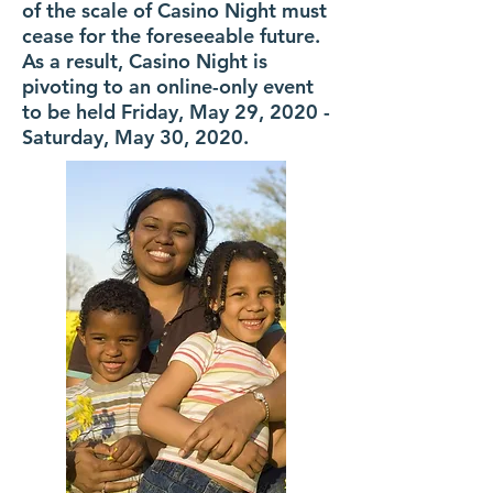
of the scale of Casino Night must
cease for the foreseeable future.
As a result, Casino Night is
pivoting to an online-only event
to be held Friday, May 29, 2020 -
Saturday, May 30, 2020.