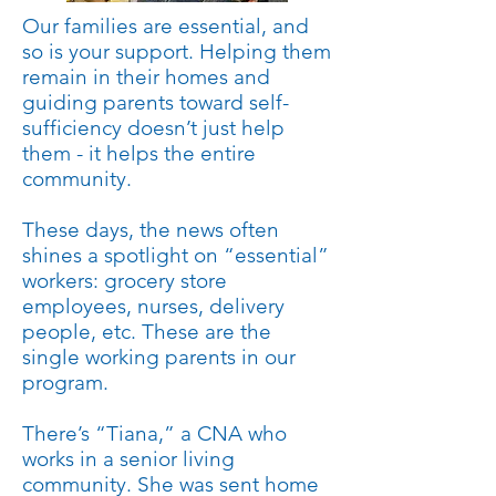
Our families are essential, and
so is your support. Helping them
remain in their homes and
guiding parents toward self-
sufficiency doesn’t just help
them - it helps the entire
community.
These days, the news often
shines a spotlight on “essential”
workers: grocery store
employees, nurses, delivery
people, etc. These are the
single working parents in our
program.
There’s “Tiana,” a CNA who
works in a senior living
community. She was sent home