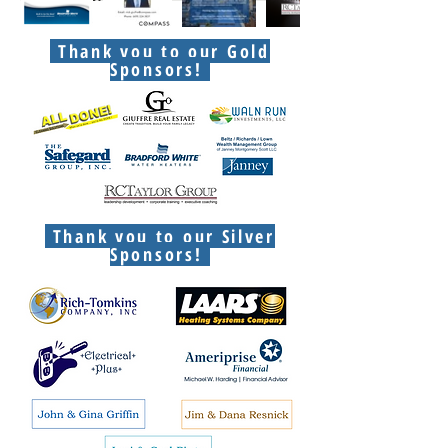
Thank you to our Gold
Sponsors!
Thank you to our Silver
Sponsors!