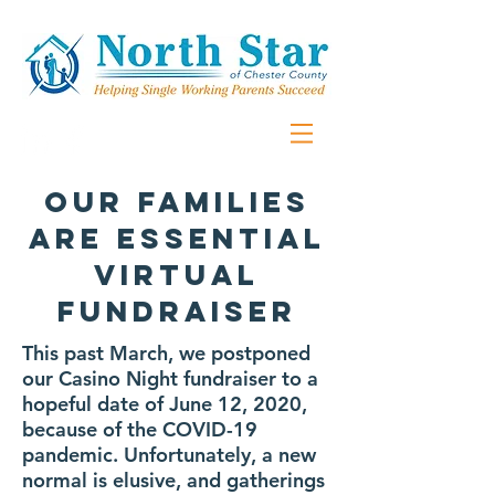
Our Families
Are Essential
virtual
fundraiser
This past March, we postponed
our Casino Night fundraiser to a
hopeful date of June 12, 2020,
because of the COVID-19
pandemic. Unfortunately, a new
normal is elusive, and gatherings